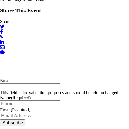
Share This Event
Share:
Email
This field is for validation purposes and should be left unchanged.
Name
(Required)
Email
(Required)