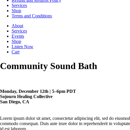
Refund and Returns Policy
Services
Shop
Terms and Conditions
About
Services
Events
Shop
Listen Now
Cart
Community Sound Bath
Monday, December 12th | 5–6pm PDT
Sojourn Healing Collective
San Diego, CA
Lorem ipsum dolor sit amet, consectetur adipiscing elit, sed do eiusmod
commodo consequat. Duis aute irure dolor in reprehenderit in voluptate v
id est laborum.