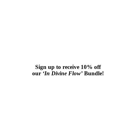
Sign up to receive 10% off
our
‘In Divine Flow’
Bundle!