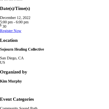
Date(s)/Time(s)
December 12, 2022
5:00 pm - 6:00 pm
$
30
Register Now
Location
Sojourn Healing Collective
San Diego, CA
US
Organized by
Kim Murphy
Event Categories
Community Sound Bath