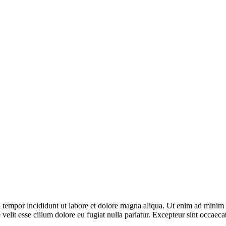
 tempor incididunt ut labore et dolore magna aliqua. Ut enim ad minim v
elit esse cillum dolore eu fugiat nulla pariatur. Excepteur sint occaecat