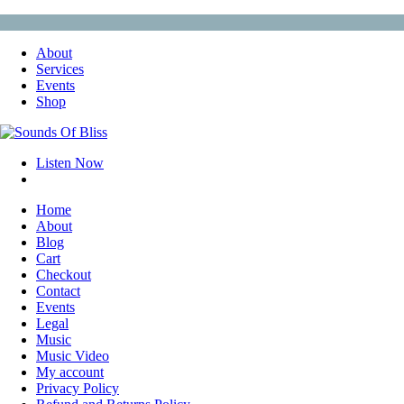
About
Services
Events
Shop
Listen Now
Home
About
Blog
Cart
Checkout
Contact
Events
Legal
Music
Music Video
My account
Privacy Policy