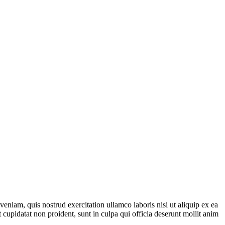
eniam, quis nostrud exercitation ullamco laboris nisi ut aliquip ex ea
 cupidatat non proident, sunt in culpa qui officia deserunt mollit anim